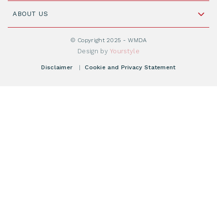
Join WMDA Today
Cord Blood: A Vital Resource for Stem Cell
ABOUT US
Social Media
Become WMDA member
Transplantation
About WMDA
Join as Corporate Partner
© Copyright 2025 - WMDA
Donate Starting Materials
Resources
Design by
Yourstyle
Individual Giving
What is a registry?
Meetings
Disclaimer
|
Cookie and Privacy Statement
Vacancies
Find your registry
Webshop