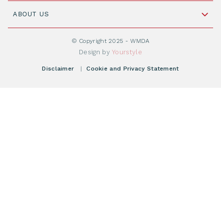
Join WMDA Today
Cord Blood: A Vital Resource for Stem Cell
ABOUT US
Social Media
Become WMDA member
Transplantation
About WMDA
Join as Corporate Partner
© Copyright 2025 - WMDA
Donate Starting Materials
Resources
Design by
Yourstyle
Individual Giving
What is a registry?
Meetings
Disclaimer
|
Cookie and Privacy Statement
Vacancies
Find your registry
Webshop