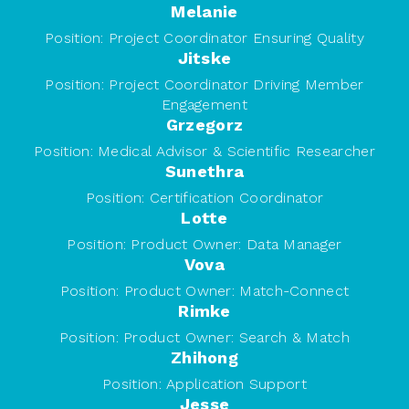
Melanie
Position:
Project Coordinator Ensuring Quality
Jitske
Position:
Project Coordinator Driving Member
Engagement
Grzegorz
Position:
Medical Advisor & Scientific Researcher
Sunethra
Position:
Certification Coordinator
Lotte
Position:
Product Owner: Data Manager
Vova
Position:
Product Owner: Match-Connect
Rimke
Position:
Product Owner: Search & Match
Zhihong
Position:
Application Support
Jesse