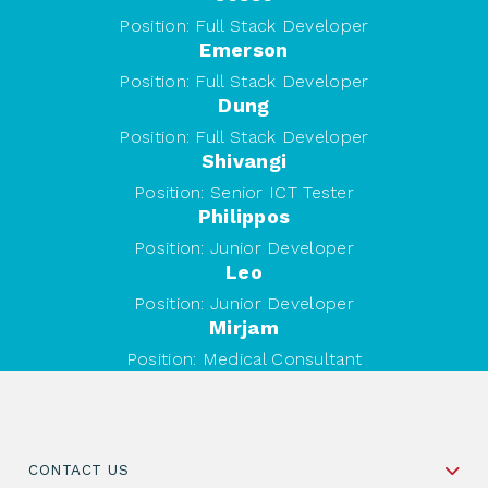
Position:
Full Stack Developer
Emerson
Position:
Full Stack Developer
Dung
Position:
Full Stack Developer
Shivangi
Position:
Senior ICT Tester
Philippos
Position:
Junior Developer
Leo
Position:
Junior Developer
Mirjam
Position:
Medical Consultant
CONTACT US