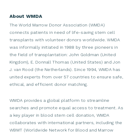
donors and members across the globe.
Supporting Global Development:
Support
We are inclusive.
We are ensuring all members
members to develop and
grow, so that more
About WMDA
are invited, involved and empowered. We
strive for
patients find the most
suitable match;
The World Marrow Donor Association (WMDA)
diversity and equal participation.
Promoting Donor Care:
Assure that the rights
connects patients in need of life-saving stem cell
We are committed.
We are dedicated to support
transplants with volunteer donors worldwide. WMDA
and safety of cell
donors are promoted and
the work of our
members to
help
all patients in
was informally initiated in 1988 by three pioneers in
protected;
need of a transplant, while protecting the rights
the field of transplantation: John Goldman (United
Ensuring Quality:
Promote product quality and
and well-being of
the donor.
Kingdom), E. Donnall Thomas (United States) and Jon
global collaboration
through standardisation.
J. van Rood (the Netherlands). Since 1994, WMDA has
We are reliable.
We are providing consistent
Driving Member Engagement
: Safeguard and
united experts from over 57 countries to ensure safe,
services and build a sustainable organisation
from
elevate the voice of our members.
ethical, and efficient donor matching.
which our members can expect a pragmatic, cost-
efficient approach in the
provision of the high-
WMDA provides a global platform to streamline
quality services.
searches and promote equal access to treatment. As
We inspire.
We are exploring and implementing
a key player in blood stem cell donation, WMDA
new possibilities, seeking collaboration
and
collaborates with international partners, including the
innovation. Being part of WMDA is stimulating.
WBMT (Worldwide Network for Blood and Marrow