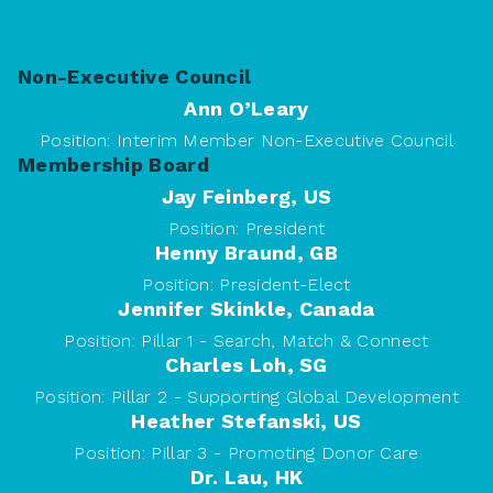
Non-Executive Council
Ann O’Leary
Position:
Interim Member Non-Executive Council
Membership Board
Jay Feinberg, US
Position:
President
Henny Braund, GB
Position:
President-Elect
Jennifer Skinkle, Canada
Position:
Pillar 1 - Search, Match & Connect
Charles Loh, SG
Position:
Pillar 2 - Supporting Global Development
Heather Stefanski, US
Position:
Pillar 3 - Promoting Donor Care
Dr. Lau, HK