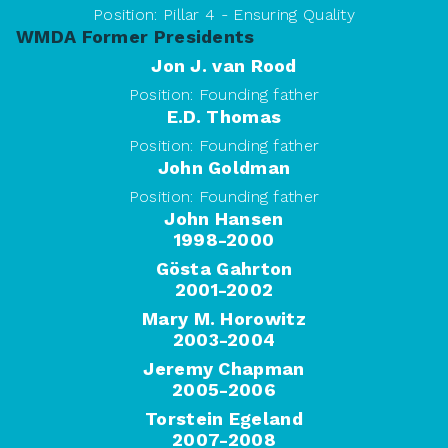
Position:
Pillar 4 - Ensuring Quality
WMDA Former Presidents
Jon J. van Rood
Position:
Founding father
E.D. Thomas
Position:
Founding father
John Goldman
Position:
Founding father
John Hansen
1998-2000
Gösta Gahrton
2001-2002
Mary M. Horowitz
2003-2004
Jeremy Chapman
2005-2006
Torstein Egeland
2007-2008