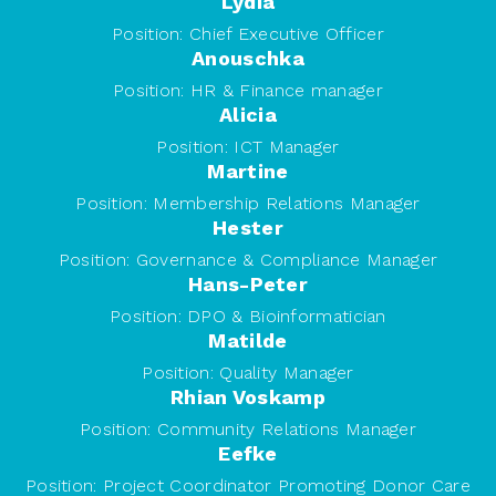
Lydia
Position:
Chief Executive Officer
Anouschka
Position:
HR & Finance manager
Alicia
Position:
ICT Manager
Martine
Position:
Membership Relations Manager
Hester
Position:
Governance & Compliance Manager
Hans-Peter
Position:
DPO & Bioinformatician
Matilde
Position:
Quality Manager
Rhian Voskamp
Position:
Community Relations Manager
Eefke
Position:
Project Coordinator Promoting Donor Care