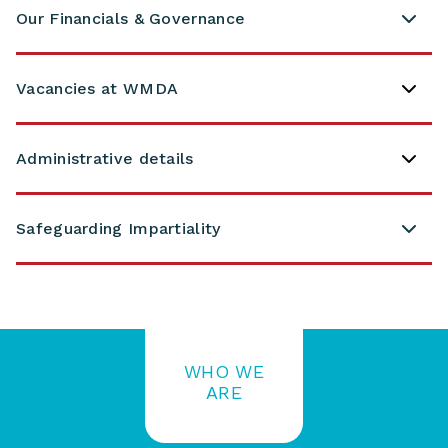
Our Financials & Governance
Vacancies at WMDA
Administrative details
Safeguarding Impartiality
WHO WE
ARE