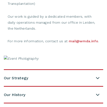
Transplantation)
Our work is guided by a dedicated members, with
daily operations managed from our office in Leiden,
the Netherlands.
For more information, contact us at
mail@wmda.info
.
Our Strategy
Our History