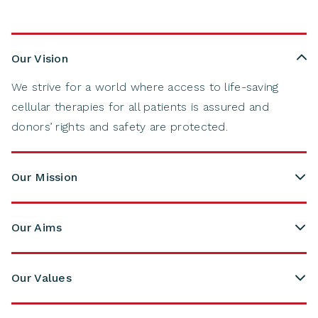
Our Vision
We strive for a world where access to life-saving
cellular therapies for all patients is assured and
donors’ rights and safety are protected​.
Our Mission
Our Aims
Optimising ‘Search, Match & Connect’:
A global
"Search, Match & Connect" environment
that
Our Values
facilitates the most suitable cell source
We connect.
We are connecting patients and
for
patients;