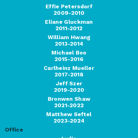
Effie Petersdorf
2009-2010
Eliane Gluckman
2011-2012
William Hwang
2013-2014
Michael Boo
2015-2016
Carlheinz Mueller
2017-2018
Jeff Szer
2019-2020
Bronwen Shaw
2021-2022
Matthew Seftel
2023-2024
Office