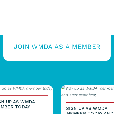
JOIN WMDA AS A MEMBER
GN UP AS WMDA
MBER TODAY
SIGN UP AS WMDA
MEMBER TODAY AND