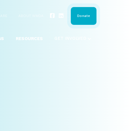
HARE
ABOUT WMDA
Donate
GS
RESOURCES
GET INVOLVED