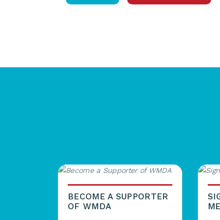
BECOME A SUPPORTER
SI
OF WMDA
ME