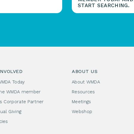
START SEARCHING.
INVOLVED
ABOUT US
WMDA Today
About WMDA
me WMDA member
Resources
as Corporate Partner
Meetings
dual Giving
Webshop
cies