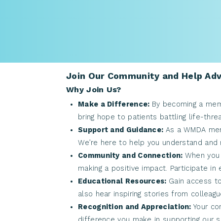
Join Our Community and Help Adv
Why Join Us?
Make a Difference:
By becoming a memb
bring hope to patients battling life-thr
Support and Guidance:
As a WMDA memb
We’re here to help you understand and n
Community and Connection:
When you 
making a positive impact. Participate i
Educational Resources:
Gain access to
also hear inspiring stories from colleag
Recognition and Appreciation:
Your co
difference you make in supporting our s