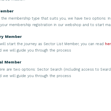
Member
the membership type that suits you, we have two options: Indi
 your membership registration in our webshop and to start mak
try Member
will start the journey as Sector List Member, you can read
he
 we will guide you through the process
nal Member
ere are two options: Sector Search (including access to Searc
 we will guide you through the process