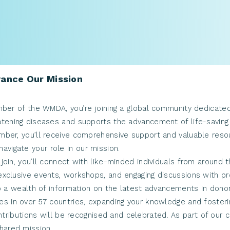
ance Our Mission
er of the WMDA, you’re joining a global community dedicated t
eatening diseases and supports the advancement of life-saving
er, you’ll receive comprehensive support and valuable resour
avigate your role in our mission.
join, you’ll connect with like-minded individuals from around 
n exclusive events, workshops, and engaging discussions with p
 a wealth of information on the latest advancements in donor c
ues in over 57 countries, expanding your knowledge and fosteri
ntributions will be recognised and celebrated. As part of our
hared mission.