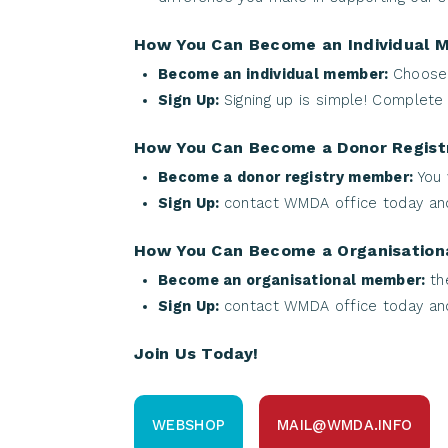
How You Can Become an Individual 
Become an individual member:
Choose 
Sign Up:
Signing up is simple! Complete
How You Can Become a Donor Regis
Become a donor registry member:
You 
Sign Up:
contact WMDA office today and
How You Can Become a Organisatio
Become an organisational member:
th
Sign Up:
contact WMDA office today and
Join Us Today!
WEBSHOP
MAIL@WMDA.INFO