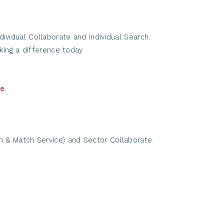
vidual Collaborate and Individual Search.
ing a difference today.
re
.
h & Match Service) and Sector Collaborate.