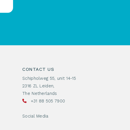
CONTACT US
Schipholweg 55, unit 14-15
2316 ZL Leiden,
The Netherlands
+31 88 505 7900
Social Media