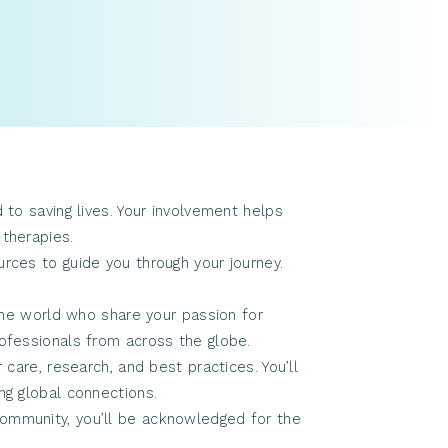
o saving lives. Your involvement helps
 therapies.
ces to guide you through your journey.
the world who share your passion for
rofessionals from across the globe.
are, research, and best practices. You’ll
ng global connections.
 community, you’ll be acknowledged for the