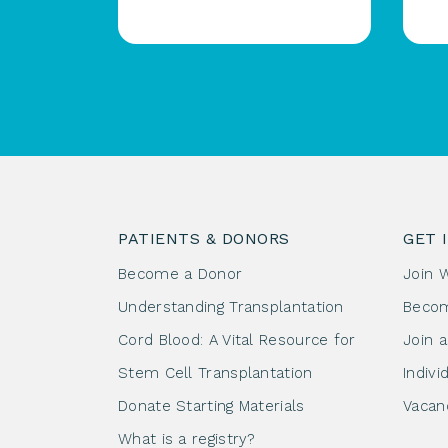
PATIENTS & DONORS
GET 
Become a Donor
Join 
Understanding Transplantation
Beco
Cord Blood: A Vital Resource for
Join 
Stem Cell Transplantation
Indivi
Donate Starting Materials
Vacan
What is a registry?