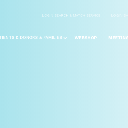
LOGIN SEARCH & MATCH SERVICE
LOGIN S
TIENTS & DONORS & FAMILIES
WEBSHOP
MEETIN