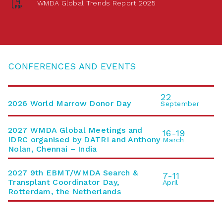
WMDA Global Trends Report 2025
CONFERENCES AND EVENTS
22
2026 World Marrow Donor Day
September
2027 WMDA Global Meetings and
16-19
IDRC organised by DATRI and Anthony
March
Nolan, Chennai – India
2027 9th EBMT/WMDA Search &
7-11
Transplant Coordinator Day,
April
Rotterdam, the Netherlands