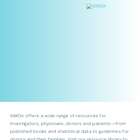
Skip
to
content
WMDA offers a wide range of resources for
investigators, physicians, donors and patients—from
published books and statistical data to guidelines for
donors and their families. Visit our resource library to