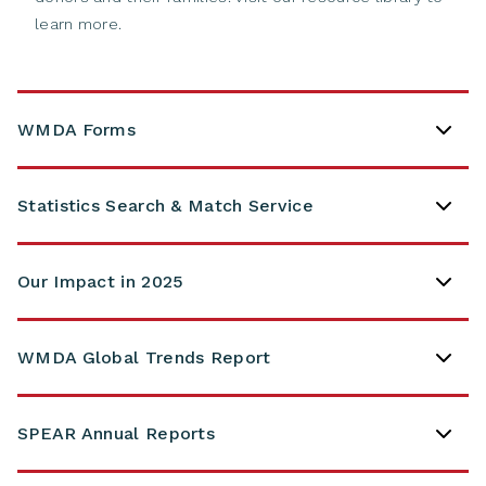
learn more.
WMDA Forms
Statistics Search & Match Service
Our Impact in 2025
WMDA Global Trends Report
SPEAR Annual Reports