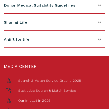
Donor Medical Suitability Guidelines
Sharing Life
A gift for life
MEDIA CENTER
Search & Match Service Graphs 2025
Statistics Search & Match Service
Our Impact in 2025