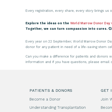
Every registration, every share, every story brings us o
Explore the ideas on the
World Marrow Donor Day
Together, we can turn compassion into cures. 💞
Every year on 22 September, World Marrow Donor Day i
donor for any patient in need of a life-saving stem cel
Can you make a difference for patients and donors
information and if you have questions, please emai
PATIENTS & DONORS
GET 
Become a Donor
Join 
Understanding Transplantation
Beco