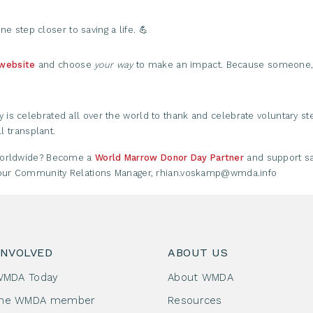
ne step closer to saving a life. 💪
 website
and choose
your way
to make an impact. Because someone, 
s celebrated all over the world to thank and celebrate voluntary ste
l transplant.
 worldwide? Become a
World Marrow Donor Day Partner
and support sa
l our Community Relations Manager, rhian.voskamp@wmda.info
INVOLVED
ABOUT US
WMDA Today
About WMDA
me WMDA member
Resources