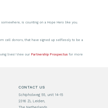
somewhere, is counting on a Hope Hero like you.
m cell donors, that have signed up selflessly to be a
ving lives! View our
Partnership Prospectus
for more
CONTACT US
Schipholweg 55, unit 14-15
2316 ZL Leiden,
The Netherlands