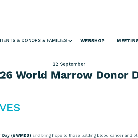
Login Search & Match Service
Login
TIENTS & DONORS & FAMILIES
WEBSHOP
MEETIN
22
September
26 World Marrow Donor 
IVES
r Day (#WMDD)
and bring hope to those battling blood cancer and ot