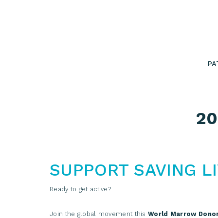
Skip
to
content
PA
20
SUPPORT SAVING L
Ready to get active?
Join the global movement this
World Marrow Dono