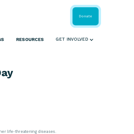
 Share
About WMDA
Donate
GS
RESOURCES
GET INVOLVED
Day
her life-threatening diseases.