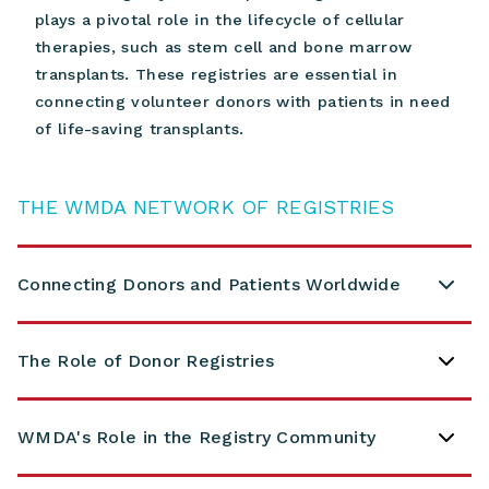
plays a pivotal role in the lifecycle of cellular
therapies, such as stem cell and bone marrow
transplants.
These registries are essential in
connecting volunteer donors with patients in need
of life-saving transplants.
THE WMDA NETWORK OF REGISTRIES
Connecting Donors and Patients Worldwide
The Role of Donor Registries
WMDA's Role in the Registry Community