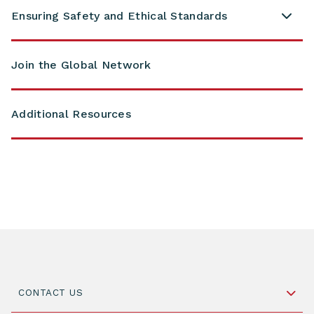
Ensuring Safety and Ethical Standards
Join the Global Network
Additional Resources
CONTACT US