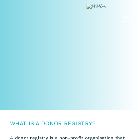
Skip
to
content
WHAT IS A DONOR REGISTRY?
A donor registry is a non-profit organisation that