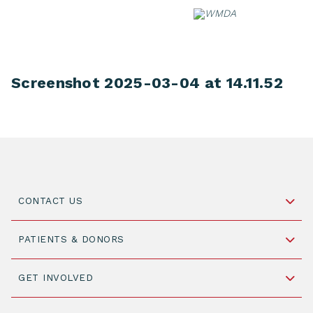
Skip
to
content
Screenshot 2025-03-04 at 14.11.52
CONTACT US
Schipholweg 55, unit 14-15
PATIENTS & DONORS
2316 ZL Leiden,
The Netherlands
Become a Donor
GET INVOLVED
+31 88 505 7900
Understanding Transplantation
Join WMDA Today