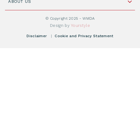
Cord Blood: A Vital Resource for Stem Cell
ABOUT US
Social Media
Become WMDA member
Transplantation
About WMDA
Join as Corporate Partner
© Copyright 2025 - WMDA
Donate Starting Materials
Resources
Design by
Yourstyle
Individual Giving
What is a registry?
Meetings
Disclaimer
|
Cookie and Privacy Statement
Vacancies
Find your registry
Webshop