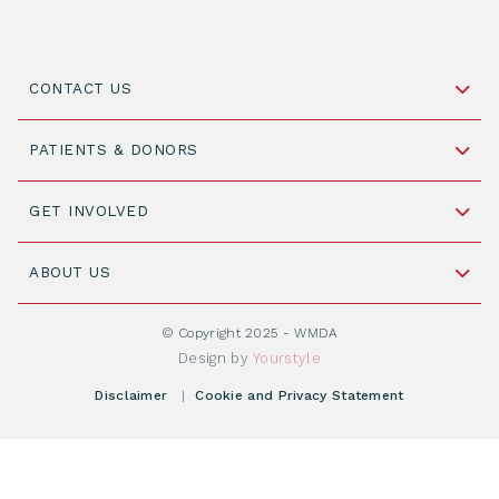
CONTACT US
Schipholweg 55, unit 14-15
PATIENTS & DONORS
2316 ZL Leiden,
The Netherlands
Become a Donor
GET INVOLVED
+31 88 505 7900
Understanding Transplantation
Join WMDA Today
Cord Blood: A Vital Resource for Stem Cell
ABOUT US
Social Media
Become WMDA member
Transplantation
About WMDA
Join as Corporate Partner
© Copyright 2025 - WMDA
Donate Starting Materials
Resources
Design by
Yourstyle
Individual Giving
What is a registry?
Meetings
Disclaimer
|
Cookie and Privacy Statement
Vacancies
Find your registry
Webshop