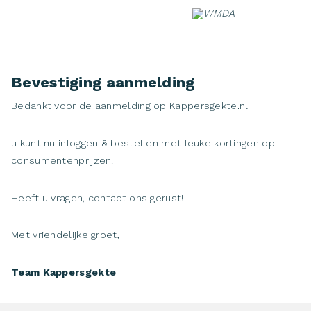
Skip
to
content
Bevestiging aanmelding
Bedankt voor de aanmelding op Kappersgekte.nl
u kunt nu inloggen & bestellen met leuke kortingen op
consumentenprijzen.
Heeft u vragen, contact ons gerust!
Met vriendelijke groet,
Team Kappersgekte