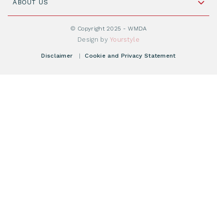
Cord Blood: A Vital Resource for Stem Cell
ABOUT US
Social Media
Become WMDA member
Transplantation
About WMDA
Join as Corporate Partner
© Copyright 2025 - WMDA
Donate Starting Materials
Resources
Design by
Yourstyle
Individual Giving
What is a registry?
Meetings
Disclaimer
|
Cookie and Privacy Statement
Vacancies
Find your registry
Webshop