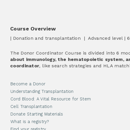
Course Overview
| Donation and transplantation | Advanced level | 
The Donor Coordinator Course is divided into 6 mod
about immunology, the hematopoietic system, an
coordinator
, like search strategies and HLA match
Become a Donor
Understanding Transplantation
Cord Blood: A Vital Resource for Stem
Cell Transplantation
Donate Starting Materials
What is a registry?
Find your registry