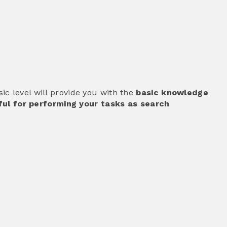
c level will provide you with the
basic knowledge
ul for performing your tasks as search