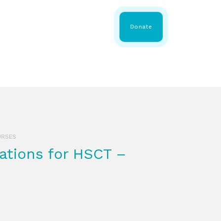
 Share
About WMDA
Donate
GS
RESOURCES
GET INVOLVED
URSES