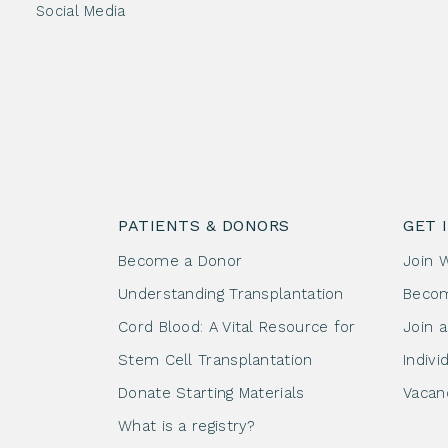
Social Media
PATIENTS & DONORS
GET 
Become a Donor
Join 
Understanding Transplantation
Beco
Cord Blood: A Vital Resource for
Join 
Stem Cell Transplantation
Indivi
Donate Starting Materials
Vacan
What is a registry?