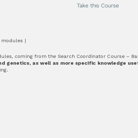
Take this Course
6 modules |
ules, coming from the Search Coordinator Course – Basi
d genetics, as well as more specific knowledge usef
ing.