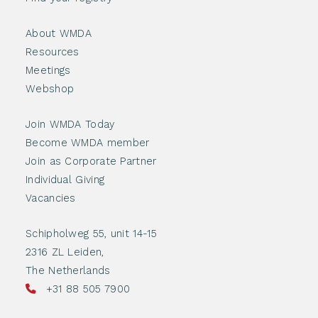
About WMDA
Resources
Meetings
Webshop
Join WMDA Today
Become WMDA member
Join as Corporate Partner
Individual Giving
Vacancies
Schipholweg 55, unit 14-15
2316 ZL Leiden,
The Netherlands
+31 88 505 7900