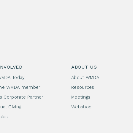
INVOLVED
ABOUT US
WMDA Today
About WMDA
me WMDA member
Resources
as Corporate Partner
Meetings
dual Giving
Webshop
cies