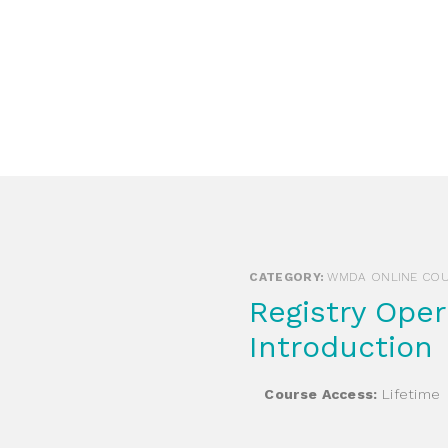
Login Search & Match Service
Login
TIENTS & DONORS & FAMILIES
WEBSHOP
MEETIN
CATEGORY:
WMDA ONLINE CO
Registry Operations for HSCT –
Introduction
Course Access:
Lifetime