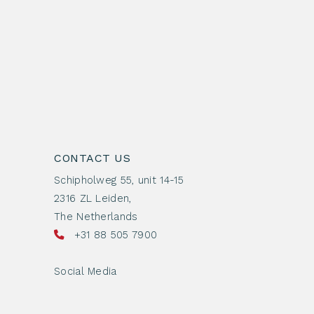
CONTACT US
Schipholweg 55, unit 14-15
2316 ZL Leiden,
The Netherlands
+31 88 505 7900
Social Media