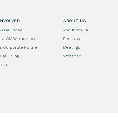
INVOLVED
ABOUT US
WMDA Today
About WMDA
me WMDA member
Resources
as Corporate Partner
Meetings
dual Giving
Webshop
cies