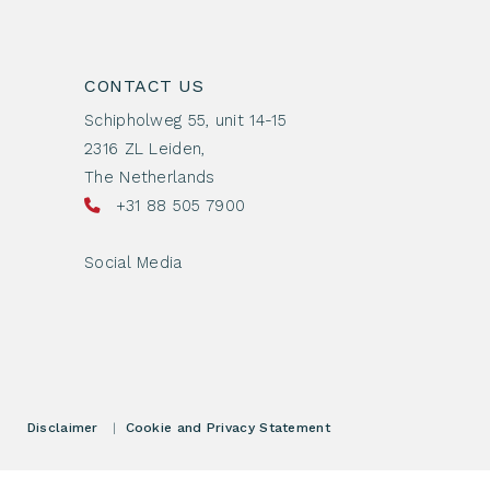
CONTACT US
Schipholweg 55, unit 14-15
2316 ZL Leiden,
The Netherlands
+31 88 505 7900
Social Media
Disclaimer
|
Cookie and Privacy Statement