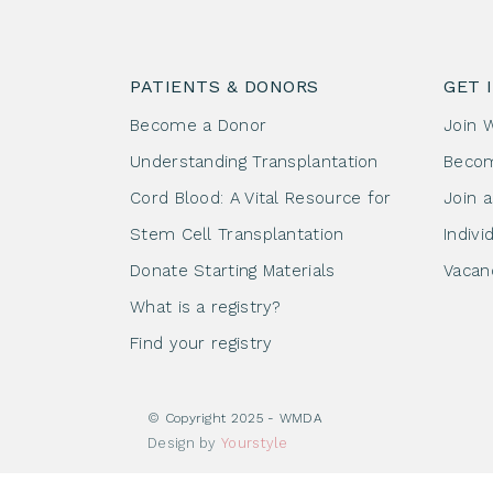
PATIENTS & DONORS
GET 
Become a Donor
Join 
Understanding Transplantation
Beco
Cord Blood: A Vital Resource for
Join 
Stem Cell Transplantation
Indivi
Donate Starting Materials
Vacan
What is a registry?
Find your registry
© Copyright 2025 - WMDA
Design by
Yourstyle