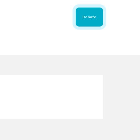
 Share
About WMDA
Donate
GS
RESOURCES
GET INVOLVED