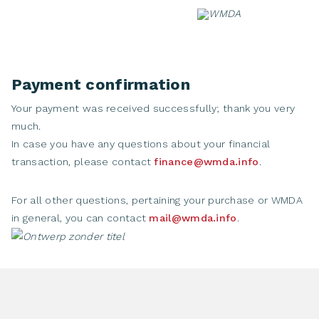
Skip
to
content
Payment confirmation
Your payment was received successfully; thank you very
much.
In case you have any questions about your financial
transaction, please contact
finance@wmda.info
.
For all other questions, pertaining your purchase or WMDA
in general, you can contact
mail@wmda.info
.