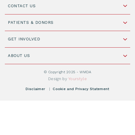
CONTACT US
Schipholweg 55, unit 14-15
PATIENTS & DONORS
2316 ZL Leiden,
The Netherlands
Become a Donor
GET INVOLVED
+31 88 505 7900
Understanding Transplantation
Join WMDA Today
Cord Blood: A Vital Resource for Stem Cell
ABOUT US
Social Media
Become WMDA member
Transplantation
About WMDA
Join as Corporate Partner
© Copyright 2025 - WMDA
Donate Starting Materials
Resources
Design by
Yourstyle
Individual Giving
What is a registry?
Meetings
Disclaimer
|
Cookie and Privacy Statement
Vacancies
Find your registry
Webshop