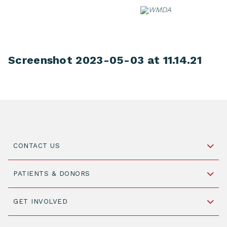
Skip
to
content
Screenshot 2023-05-03 at 11.14.21
CONTACT US
Schipholweg 55, unit 14-15
PATIENTS & DONORS
2316 ZL Leiden,
The Netherlands
Become a Donor
GET INVOLVED
+31 88 505 7900
Understanding Transplantation
Join WMDA Today