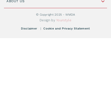
Cord Blood: A Vital Resource for Stem Cell
ABOUT US
Social Media
Become WMDA member
Transplantation
About WMDA
Join as Corporate Partner
© Copyright 2025 - WMDA
Donate Starting Materials
Resources
Design by
Yourstyle
Individual Giving
What is a registry?
Meetings
Disclaimer
|
Cookie and Privacy Statement
Vacancies
Find your registry
Webshop