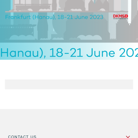
CONTACT US