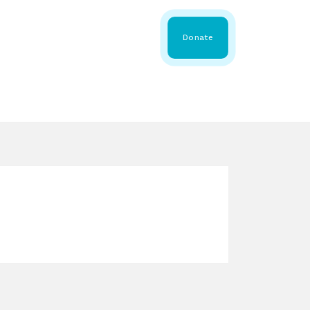
 Share
About WMDA
Donate
GS
RESOURCES
GET INVOLVED