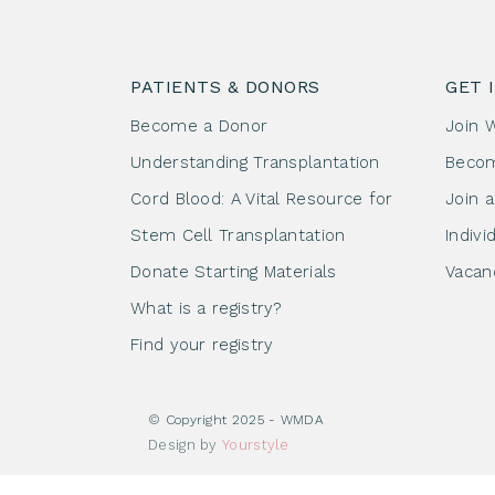
PATIENTS & DONORS
GET 
Become a Donor
Join 
Understanding Transplantation
Beco
Cord Blood: A Vital Resource for
Join 
Stem Cell Transplantation
Indivi
Donate Starting Materials
Vacan
What is a registry?
Find your registry
© Copyright 2025 - WMDA
Design by
Yourstyle