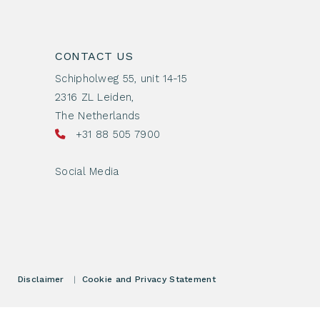
CONTACT US
Schipholweg 55, unit 14-15
2316 ZL Leiden,
The Netherlands
+31 88 505 7900
Social Media
Disclaimer
|
Cookie and Privacy Statement