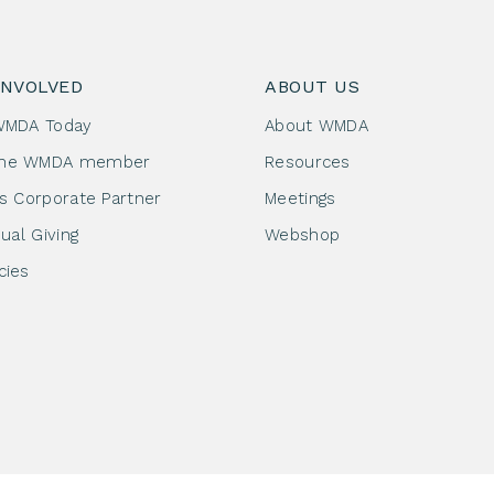
INVOLVED
ABOUT US
WMDA Today
About WMDA
me WMDA member
Resources
as Corporate Partner
Meetings
dual Giving
Webshop
cies