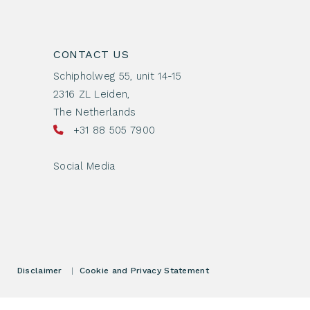
CONTACT US
Schipholweg 55, unit 14-15
2316 ZL Leiden,
The Netherlands
+31 88 505 7900
Social Media
Disclaimer
|
Cookie and Privacy Statement