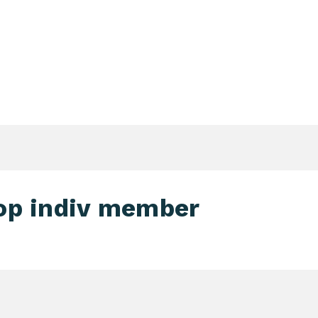
Login Search & Match Service
Login
TIENTS & DONORS & FAMILIES
WEBSHOP
MEETIN
op indiv member