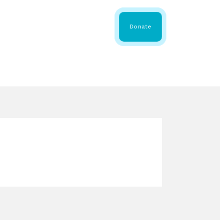
 Share
About WMDA
Donate
GS
RESOURCES
GET INVOLVED