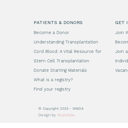
PATIENTS & DONORS
GET 
Become a Donor
Join 
Understanding Transplantation
Beco
Cord Blood: A Vital Resource for
Join 
Stem Cell Transplantation
Indivi
Donate Starting Materials
Vacan
What is a registry?
Find your registry
© Copyright 2025 - WMDA
Design by
Yourstyle