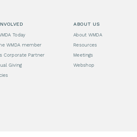
INVOLVED
ABOUT US
WMDA Today
About WMDA
me WMDA member
Resources
as Corporate Partner
Meetings
dual Giving
Webshop
cies