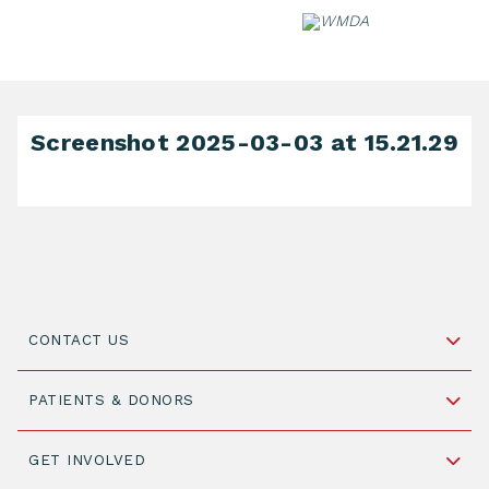
Skip
to
content
Screenshot 2025-03-03 at 15.21.29
CONTACT US
Schipholweg 55, unit 14-15
PATIENTS & DONORS
2316 ZL Leiden,
The Netherlands
Become a Donor
GET INVOLVED
+31 88 505 7900
Understanding Transplantation