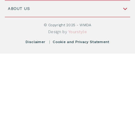
Join WMDA Today
Cord Blood: A Vital Resource for Stem Cell
ABOUT US
Social Media
Become WMDA member
Transplantation
About WMDA
Join as Corporate Partner
© Copyright 2025 - WMDA
Donate Starting Materials
Resources
Design by
Yourstyle
Individual Giving
What is a registry?
Meetings
Disclaimer
|
Cookie and Privacy Statement
Vacancies
Find your registry
Webshop