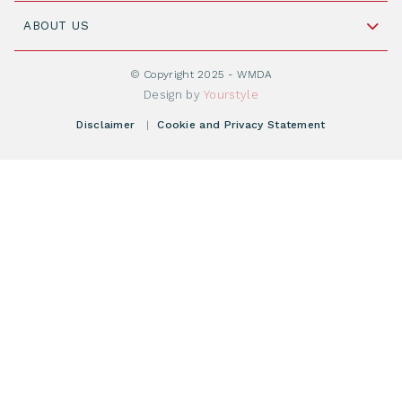
Join WMDA Today
Cord Blood: A Vital Resource for Stem Cell
ABOUT US
Social Media
Become WMDA member
Transplantation
About WMDA
Join as Corporate Partner
© Copyright 2025 - WMDA
Donate Starting Materials
Resources
Design by
Yourstyle
Individual Giving
What is a registry?
Meetings
Disclaimer
|
Cookie and Privacy Statement
Vacancies
Find your registry
Webshop