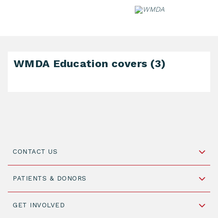
Skip
to
content
WMDA Education covers (3)
CONTACT US
Schipholweg 55, unit 14-15
PATIENTS & DONORS
2316 ZL Leiden,
The Netherlands
Become a Donor
GET INVOLVED
+31 88 505 7900
Understanding Transplantation