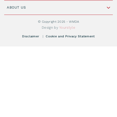
Join WMDA Today
Cord Blood: A Vital Resource for Stem Cell
ABOUT US
Social Media
Become WMDA member
Transplantation
About WMDA
Join as Corporate Partner
© Copyright 2025 - WMDA
Donate Starting Materials
Resources
Design by
Yourstyle
Individual Giving
What is a registry?
Meetings
Disclaimer
|
Cookie and Privacy Statement
Vacancies
Find your registry
Webshop