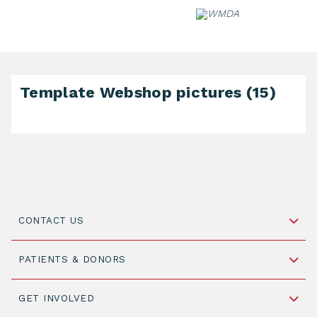
Skip
to
content
Template Webshop pictures (15)
CONTACT US
Schipholweg 55, unit 14-15
PATIENTS & DONORS
2316 ZL Leiden,
The Netherlands
Become a Donor
GET INVOLVED
+31 88 505 7900
Understanding Transplantation