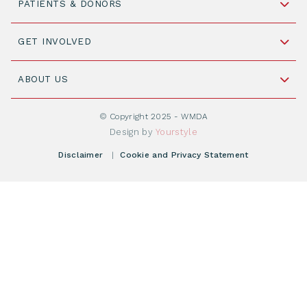
PATIENTS & DONORS
2316 ZL Leiden,
The Netherlands
Become a Donor
GET INVOLVED
+31 88 505 7900
Understanding Transplantation
Join WMDA Today
Cord Blood: A Vital Resource for Stem Cell
ABOUT US
Social Media
Become WMDA member
Transplantation
About WMDA
Join as Corporate Partner
© Copyright 2025 - WMDA
Donate Starting Materials
Resources
Design by
Yourstyle
Individual Giving
What is a registry?
Meetings
Disclaimer
|
Cookie and Privacy Statement
Vacancies
Find your registry
Webshop