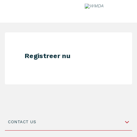
Skip
to
content
Registreer nu
CONTACT US
Schipholweg 55, unit 14-15