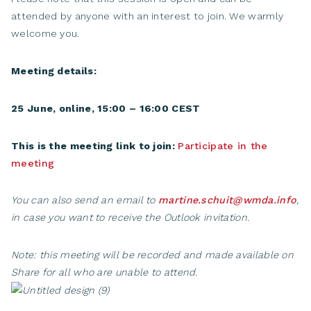
attended by anyone with an interest to join. We warmly
welcome you.
Meeting details:
25 June, online, 15:00 – 16:00 CEST
This is the meeting link to join:
Participate in the
meeting
You can also send an email to
martine.schuit@wmda.info
,
in case you want to receive the Outlook invitation.
Note: this meeting will be recorded and made available on
Share for all who are unable to attend.