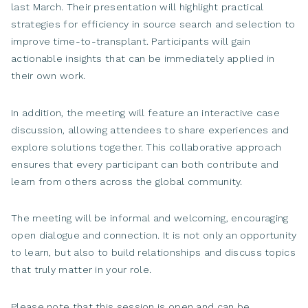
last March. Their presentation will highlight practical
strategies for efficiency in source search and selection to
improve time-to-transplant. Participants will gain
actionable insights that can be immediately applied in
their own work.
In addition, the meeting will feature an interactive case
discussion, allowing attendees to share experiences and
explore solutions together. This collaborative approach
ensures that every participant can both contribute and
learn from others across the global community.
The meeting will be informal and welcoming, encouraging
open dialogue and connection. It is not only an opportunity
to learn, but also to build relationships and discuss topics
that truly matter in your role.
Please note that this session is open and can be