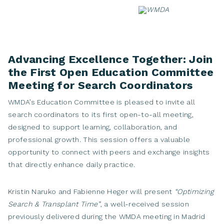
Skip
to
content
Advancing Excellence Together: Join
the First Open Education Committee
Meeting for Search Coordinators
WMDA’s Education Committee is pleased to invite all
search coordinators to its first open-to-all meeting,
designed to support learning, collaboration, and
professional growth. This session offers a valuable
opportunity to connect with peers and exchange insights
that directly enhance daily practice.
Kristin Naruko and Fabienne Heger will present
“Optimizing
Search & Transplant Time”
, a well-received session
previously delivered during the WMDA meeting in Madrid