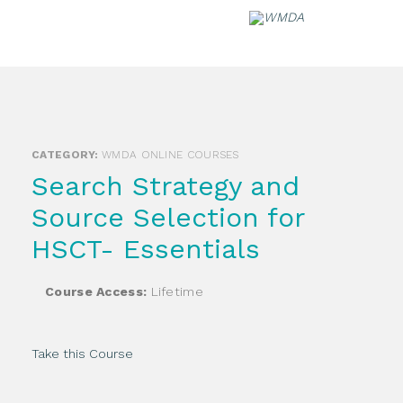
Skip
to
content
CATEGORY:
WMDA ONLINE COURSES
Search Strategy and
Source Selection for
HSCT- Essentials
Course Access:
Lifetime
Take this Course