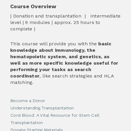
Course Overview
| Donation and transplantation | Intermediate
level | 9 modules | approx. 25 hours to
complete |
This course will provide you with the
basic
knowledge about immunology, the
hematopoietic system, and genetics, as
well as more specific knowledge useful for
performing your tasks as search
coordinator
, like search strategies and HLA
matching.
Become a Donor
Understanding Transplantation
Cord Blood: A Vital Resource for Stem Cell
Transplantation
Donate Starting Materials