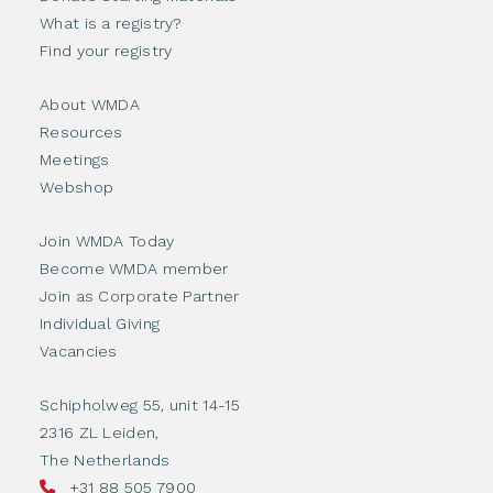
What is a registry?
Find your registry
About WMDA
Resources
Meetings
Webshop
Join WMDA Today
Become WMDA member
Join as Corporate Partner
Individual Giving
Vacancies
Schipholweg 55, unit 14-15
2316 ZL Leiden,
The Netherlands
+31 88 505 7900