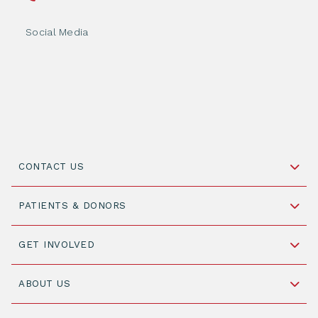
Social Media
CONTACT US
Schipholweg 55, unit 14-15
PATIENTS & DONORS
2316 ZL Leiden,
The Netherlands
Become a Donor
GET INVOLVED
+31 88 505 7900
Understanding Transplantation
Join WMDA Today
Cord Blood: A Vital Resource for Stem Cell
ABOUT US
Social Media
Become WMDA member
Transplantation
About WMDA