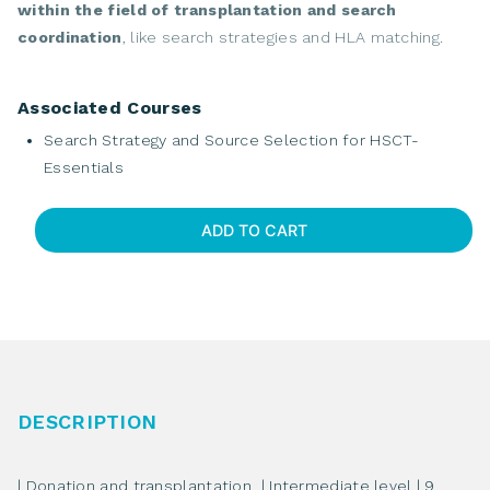
within the field of transplantation and search
coordination
, like search strategies and HLA matching.
Associated Courses
Search Strategy and Source Selection for HSCT-
Essentials
ADD TO CART
Search
Strategy
and
Source
Selection
for
HSCT-
DESCRIPTION
Essentials
quantity
| Donation and transplantation | Intermediate level | 9