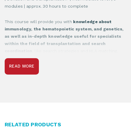
modules | approx. 30 hours to complete
This course will provide you with
knowledge about
immunology, the hematopoietic system, and genetics,
as well as in-depth knowledge useful for specialists
within the field of transplantation and search
coordination
, like search strategies and HLA matching.
READ MORE
RELATED PRODUCTS