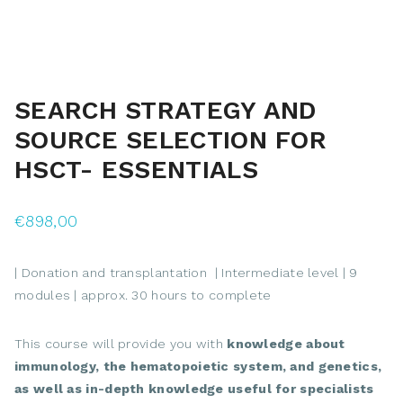
SEARCH STRATEGY AND
SOURCE SELECTION FOR
HSCT- ESSENTIALS
€
898,00
| Donation and transplantation | Intermediate level | 9
modules | approx. 30 hours to complete
This course will provide you with
knowledge about
immunology, the hematopoietic system, and genetics,
as well as in-depth knowledge useful for specialists