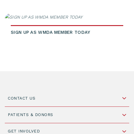
SIGN UP AS WMDA MEMBER TODAY
CONTACT US
Schipholweg 55, unit 14-15
PATIENTS & DONORS
2316 ZL Leiden,
The Netherlands
Become a Donor
GET INVOLVED
+31 88 505 7900