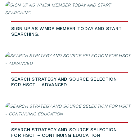
SIGN UP AS WMDA MEMBER TODAY AND START
SEARCHING.
SEARCH STRATEGY AND SOURCE SELECTION
FOR HSCT – ADVANCED
SEARCH STRATEGY AND SOURCE SELECTION
FOR HSCT – CONTINUING EDUCATION