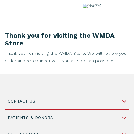
Skip
to
content
Thank you for visiting the WMDA
Store
Thank you for visiting the WMDA Store. We will review your
order and re-connect with you as soon as possible.
CONTACT US
Schipholweg 55, unit 14-15
PATIENTS & DONORS
2316 ZL Leiden,
The Netherlands
Become a Donor