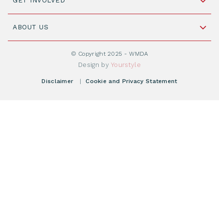
GET INVOLVED
+31 88 505 7900
Understanding Transplantation
Join WMDA Today
Cord Blood: A Vital Resource for Stem Cell
ABOUT US
Social Media
Become WMDA member
Transplantation
About WMDA
Join as Corporate Partner
© Copyright 2025 - WMDA
Donate Starting Materials
Resources
Design by
Yourstyle
Individual Giving
What is a registry?
Meetings
Disclaimer
|
Cookie and Privacy Statement
Vacancies
Find your registry
Webshop