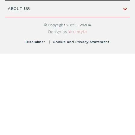
Join WMDA Today
Cord Blood: A Vital Resource for Stem Cell
ABOUT US
Social Media
Become WMDA member
Transplantation
About WMDA
Join as Corporate Partner
© Copyright 2025 - WMDA
Donate Starting Materials
Resources
Design by
Yourstyle
Individual Giving
What is a registry?
Meetings
Disclaimer
|
Cookie and Privacy Statement
Vacancies
Find your registry
Webshop