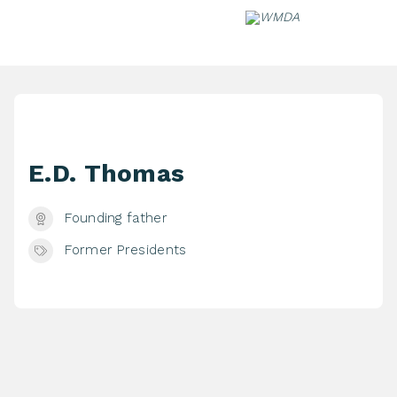
Skip
to
content
E.D. Thomas
Founding father
Former Presidents