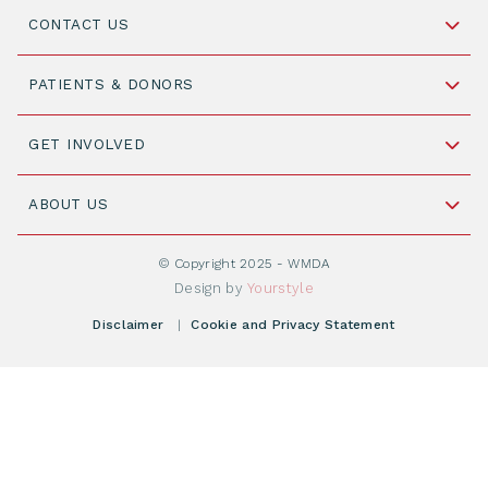
CONTACT US
Schipholweg 55, unit 14-15
PATIENTS & DONORS
2316 ZL Leiden,
The Netherlands
Become a Donor
GET INVOLVED
+31 88 505 7900
Understanding Transplantation
Join WMDA Today
Cord Blood: A Vital Resource for Stem Cell
ABOUT US
Social Media
Become WMDA member
Transplantation
About WMDA
Join as Corporate Partner
© Copyright 2025 - WMDA
Donate Starting Materials
Resources
Design by
Yourstyle
Individual Giving
What is a registry?
Meetings
Disclaimer
|
Cookie and Privacy Statement
Vacancies
Find your registry
Webshop