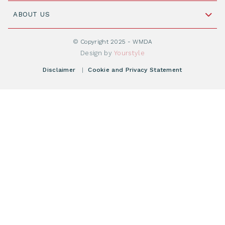
Join WMDA Today
Cord Blood: A Vital Resource for Stem Cell
ABOUT US
Social Media
Become WMDA member
Transplantation
About WMDA
Join as Corporate Partner
© Copyright 2025 - WMDA
Donate Starting Materials
Resources
Design by
Yourstyle
Individual Giving
What is a registry?
Meetings
Disclaimer
|
Cookie and Privacy Statement
Vacancies
Find your registry
Webshop