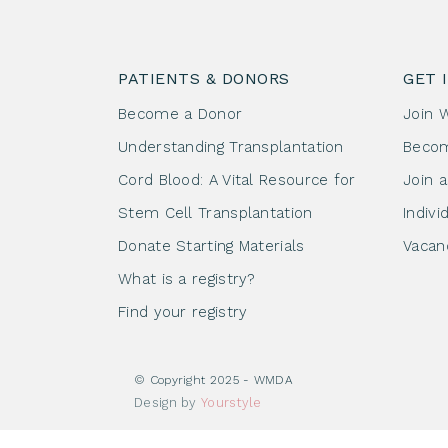
PATIENTS & DONORS
GET 
Become a Donor
Join 
Understanding Transplantation
Beco
Cord Blood: A Vital Resource for
Join 
Stem Cell Transplantation
Indivi
Donate Starting Materials
Vacan
What is a registry?
Find your registry
© Copyright 2025 - WMDA
Design by
Yourstyle