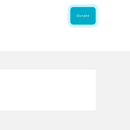
 Share
About WMDA
Donate
GS
RESOURCES
GET INVOLVED