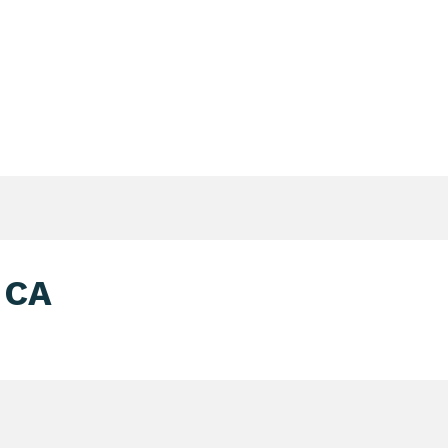
Login Search & Match Service
Login
TIENTS & DONORS & FAMILIES
WEBSHOP
MEETIN
-CA