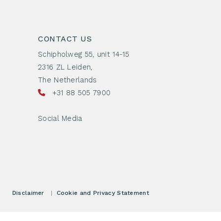
CONTACT US
Schipholweg 55, unit 14-15
2316 ZL Leiden,
The Netherlands
+31 88 505 7900
Social Media
Disclaimer
|
Cookie and Privacy Statement