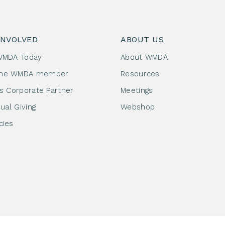
INVOLVED
ABOUT US
WMDA Today
About WMDA
me WMDA member
Resources
as Corporate Partner
Meetings
dual Giving
Webshop
cies