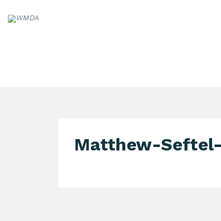
Skip
to
content
PA
Matthew-Seftel