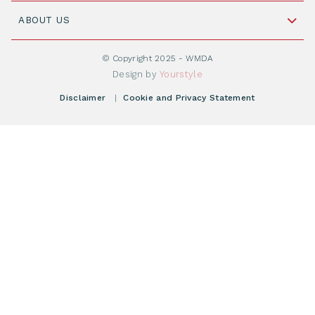
Join WMDA Today
Cord Blood: A Vital Resource for Stem Cell
ABOUT US
Social Media
Become WMDA member
Transplantation
About WMDA
Join as Corporate Partner
© Copyright 2025 - WMDA
Donate Starting Materials
Resources
Design by
Yourstyle
Individual Giving
What is a registry?
Meetings
Disclaimer
|
Cookie and Privacy Statement
Vacancies
Find your registry
Webshop