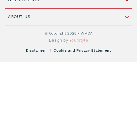
+31 88 505 7900
Understanding Transplantation
Join WMDA Today
Cord Blood: A Vital Resource for Stem Cell
ABOUT US
Social Media
Become WMDA member
Transplantation
About WMDA
Join as Corporate Partner
© Copyright 2025 - WMDA
Donate Starting Materials
Resources
Design by
Yourstyle
Individual Giving
What is a registry?
Meetings
Disclaimer
|
Cookie and Privacy Statement
Vacancies
Find your registry
Webshop