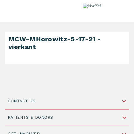
Skip
to
content
MCW-MHorowitz-5-17-21 -
vierkant
CONTACT US
Schipholweg 55, unit 14-15
PATIENTS & DONORS
2316 ZL Leiden,
The Netherlands
Become a Donor
GET INVOLVED