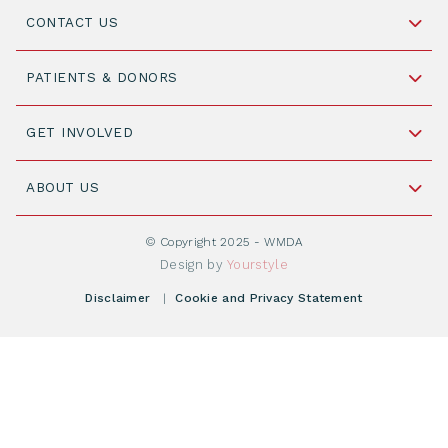
CONTACT US
Schipholweg 55, unit 14-15
PATIENTS & DONORS
2316 ZL Leiden,
The Netherlands
Become a Donor
GET INVOLVED
+31 88 505 7900
Understanding Transplantation
Join WMDA Today
Cord Blood: A Vital Resource for Stem Cell
ABOUT US
Social Media
Become WMDA member
Transplantation
About WMDA
Join as Corporate Partner
© Copyright 2025 - WMDA
Donate Starting Materials
Resources
Design by
Yourstyle
Individual Giving
What is a registry?
Meetings
Disclaimer
|
Cookie and Privacy Statement
Vacancies
Find your registry
Webshop