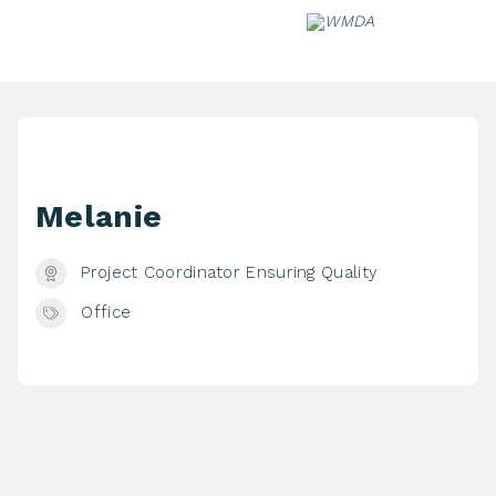
Skip
to
content
Melanie
Project Coordinator Ensuring Quality
Office