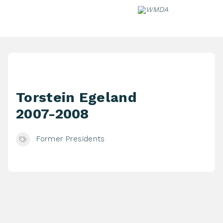
Skip
to
content
Torstein Egeland
2007-2008
Former Presidents