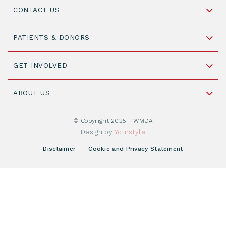
CONTACT US
Schipholweg 55, unit 14-15
PATIENTS & DONORS
2316 ZL Leiden,
The Netherlands
Become a Donor
GET INVOLVED
+31 88 505 7900
Understanding Transplantation
Join WMDA Today
Cord Blood: A Vital Resource for Stem Cell
ABOUT US
Social Media
Become WMDA member
Transplantation
About WMDA
Join as Corporate Partner
© Copyright 2025 - WMDA
Donate Starting Materials
Resources
Design by
Yourstyle
Individual Giving
What is a registry?
Meetings
Disclaimer
|
Cookie and Privacy Statement
Vacancies
Find your registry
Webshop