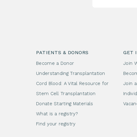
PATIENTS & DONORS
GET 
Become a Donor
Join 
Understanding Transplantation
Beco
Cord Blood: A Vital Resource for
Join 
Stem Cell Transplantation
Indivi
Donate Starting Materials
Vacan
What is a registry?
Find your registry