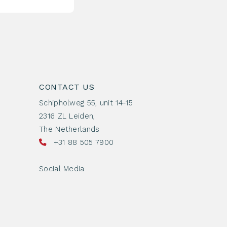
CONTACT US
Schipholweg 55, unit 14-15
2316 ZL Leiden,
The Netherlands
+31 88 505 7900
Social Media