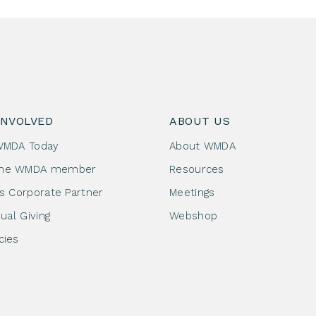
INVOLVED
ABOUT US
WMDA Today
About WMDA
me WMDA member
Resources
as Corporate Partner
Meetings
dual Giving
Webshop
cies