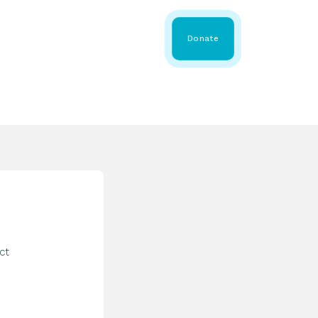
 Share
About WMDA
Donate
GS
RESOURCES
GET INVOLVED
ct