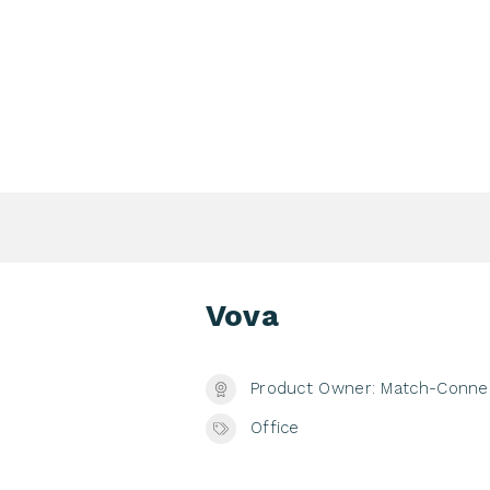
Login Search & Match Service
Login
TIENTS & DONORS & FAMILIES
WEBSHOP
MEETIN
Vova
Product Owner: Match-Conne
Office