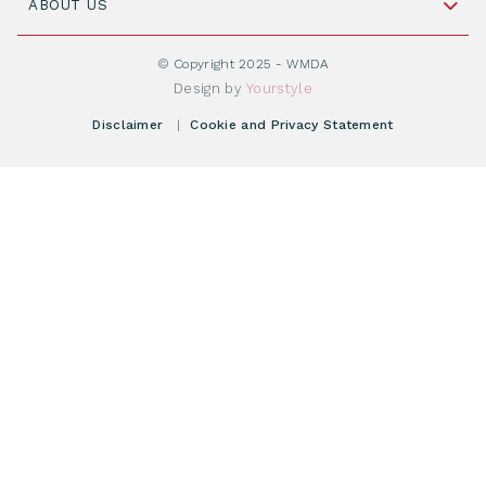
Cord Blood: A Vital Resource for Stem Cell
ABOUT US
Social Media
Become WMDA member
Transplantation
About WMDA
Join as Corporate Partner
© Copyright 2025 - WMDA
Donate Starting Materials
Resources
Design by
Yourstyle
Individual Giving
What is a registry?
Meetings
Disclaimer
|
Cookie and Privacy Statement
Vacancies
Find your registry
Webshop