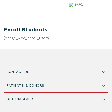
Skip
to
content
Enroll Students
[bridge_woo_enroll_users]
CONTACT US
Schipholweg 55, unit 14-15
PATIENTS & DONORS
2316 ZL Leiden,
The Netherlands
Become a Donor
GET INVOLVED
+31 88 505 7900
Understanding Transplantation
Join WMDA Today