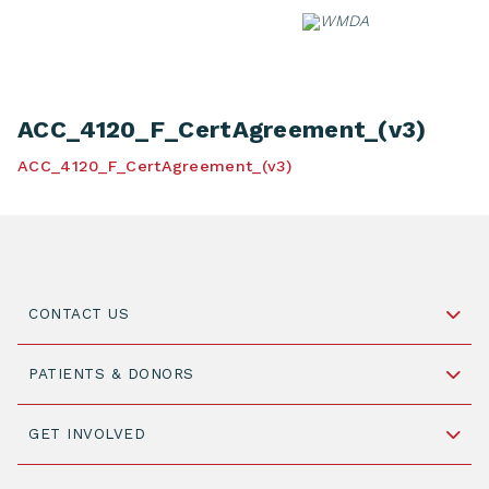
Skip
to
content
ACC_4120_F_CertAgreement_(v3)
ACC_4120_F_CertAgreement_(v3)
CONTACT US
Schipholweg 55, unit 14-15
PATIENTS & DONORS
2316 ZL Leiden,
The Netherlands
Become a Donor
GET INVOLVED
+31 88 505 7900
Understanding Transplantation
Join WMDA Today