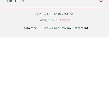
Cord Blood: A Vital Resource for Stem Cell
ABOUT US
Social Media
Become WMDA member
Transplantation
About WMDA
Join as Corporate Partner
© Copyright 2025 - WMDA
Donate Starting Materials
Resources
Design by
Yourstyle
Individual Giving
What is a registry?
Meetings
Disclaimer
|
Cookie and Privacy Statement
Vacancies
Find your registry
Webshop