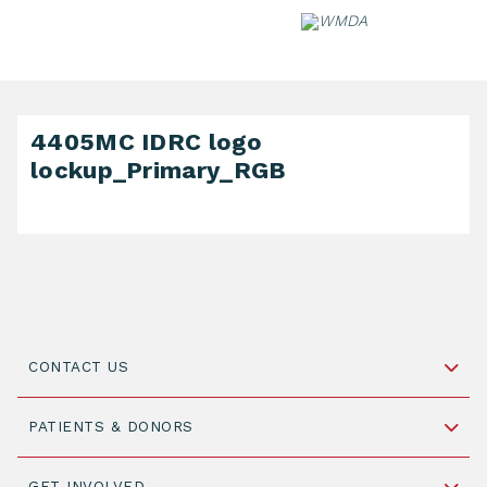
Skip
to
content
4405MC IDRC logo
lockup_Primary_RGB
CONTACT US
Schipholweg 55, unit 14-15
PATIENTS & DONORS
2316 ZL Leiden,
The Netherlands
Become a Donor
GET INVOLVED