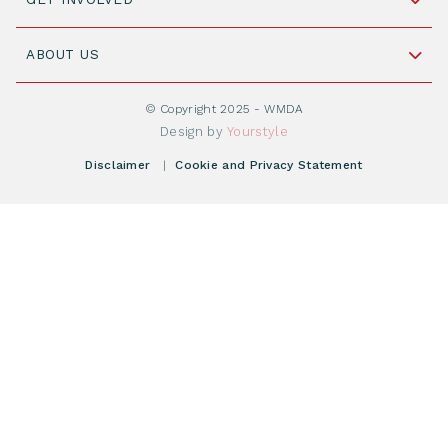
+31 88 505 7900
Understanding Transplantation
Join WMDA Today
Cord Blood: A Vital Resource for Stem Cell
ABOUT US
Social Media
Become WMDA member
Transplantation
About WMDA
Join as Corporate Partner
© Copyright 2025 - WMDA
Donate Starting Materials
Resources
Design by
Yourstyle
Individual Giving
What is a registry?
Meetings
Disclaimer
|
Cookie and Privacy Statement
Vacancies
Find your registry
Webshop