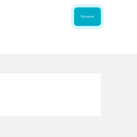
 Share
About WMDA
Donate
GS
RESOURCES
GET INVOLVED