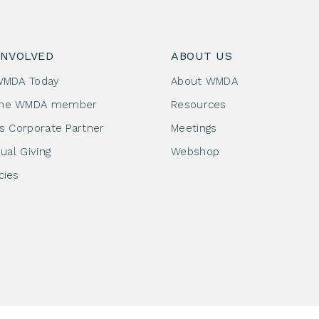
INVOLVED
ABOUT US
WMDA Today
About WMDA
me WMDA member
Resources
as Corporate Partner
Meetings
dual Giving
Webshop
cies