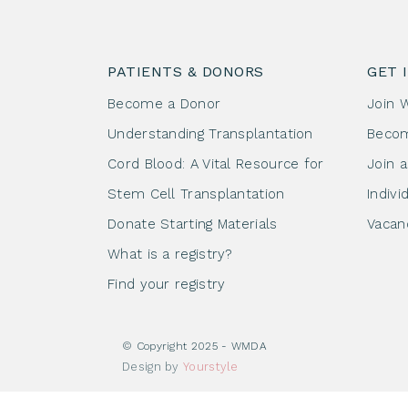
PATIENTS & DONORS
GET 
Become a Donor
Join 
Understanding Transplantation
Beco
Cord Blood: A Vital Resource for
Join 
Stem Cell Transplantation
Indivi
Donate Starting Materials
Vacan
What is a registry?
Find your registry
© Copyright 2025 - WMDA
Design by
Yourstyle