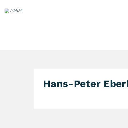
Skip
to
content
PA
Hans-Peter Eber