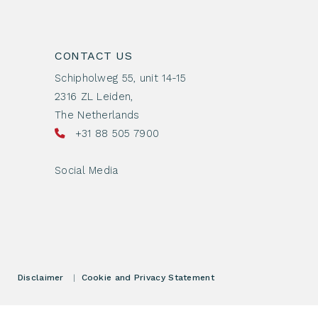
CONTACT US
Schipholweg 55, unit 14-15
2316 ZL Leiden,
The Netherlands
+31 88 505 7900
Social Media
Disclaimer
|
Cookie and Privacy Statement