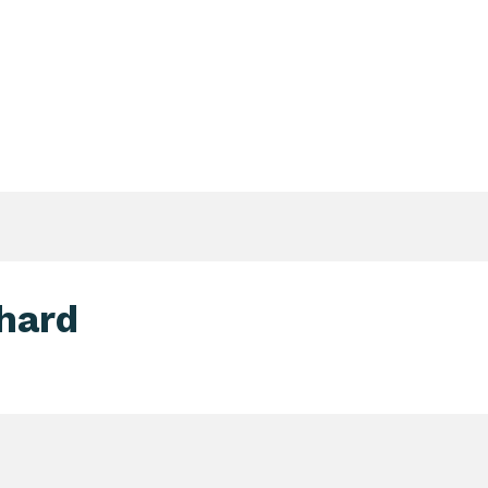
Login Search & Match Service
Login
TIENTS & DONORS & FAMILIES
WEBSHOP
MEETIN
hard