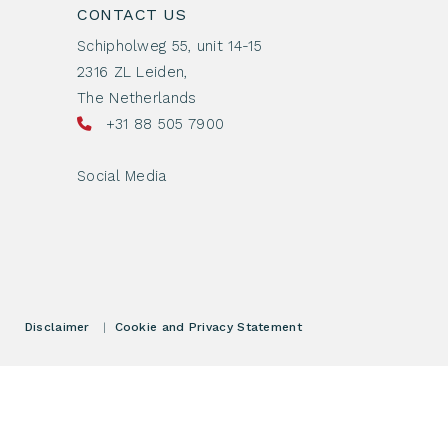
CONTACT US
Schipholweg 55, unit 14-15
2316 ZL Leiden,
The Netherlands
+31 88 505 7900
Social Media
Disclaimer
|
Cookie and Privacy Statement