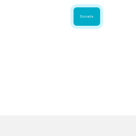
 Share
About WMDA
Donate
GS
RESOURCES
GET INVOLVED