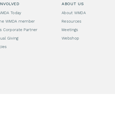
INVOLVED
ABOUT US
WMDA Today
About WMDA
me WMDA member
Resources
as Corporate Partner
Meetings
dual Giving
Webshop
cies