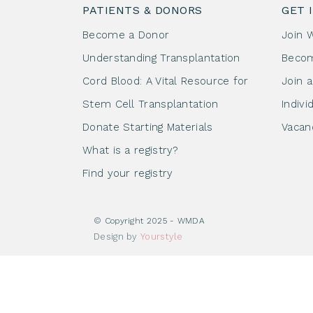
PATIENTS & DONORS
GET 
Become a Donor
Join 
Understanding Transplantation
Beco
Cord Blood: A Vital Resource for
Join 
Stem Cell Transplantation
Indivi
Donate Starting Materials
Vacan
What is a registry?
Find your registry
© Copyright 2025 - WMDA
Design by
Yourstyle