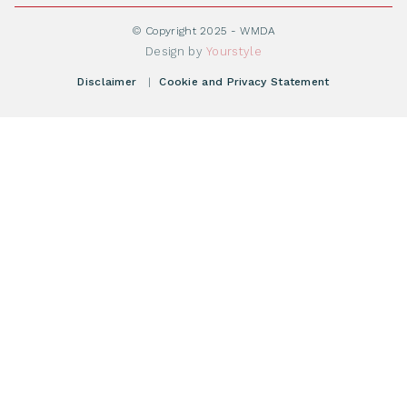
Become WMDA member
Transplantation
About WMDA
Join as Corporate Partner
© Copyright 2025 - WMDA
Donate Starting Materials
Resources
Design by
Yourstyle
Individual Giving
What is a registry?
Meetings
Disclaimer
|
Cookie and Privacy Statement
Vacancies
Find your registry
Webshop