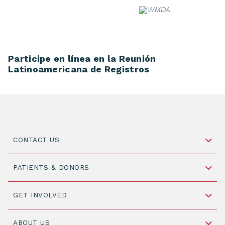
Skip
to
content
Participe en línea en la Reunión
Latinoamericana de Registros
CONTACT US
Schipholweg 55, unit 14-15
PATIENTS & DONORS
2316 ZL Leiden,
The Netherlands
Become a Donor
GET INVOLVED
+31 88 505 7900
Understanding Transplantation
Join WMDA Today
Cord Blood: A Vital Resource for Stem Cell
ABOUT US
Social Media