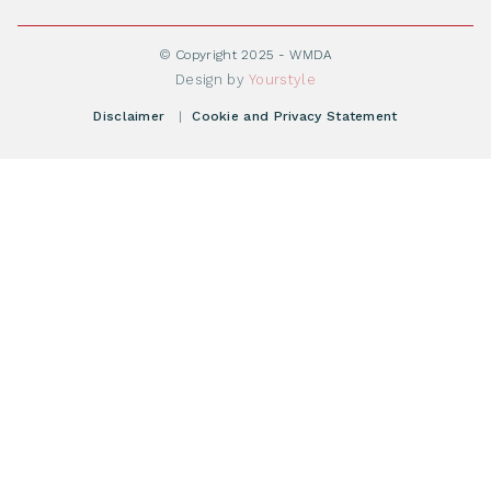
Become WMDA member
Transplantation
About WMDA
Join as Corporate Partner
© Copyright 2025 - WMDA
Donate Starting Materials
Resources
Design by
Yourstyle
Individual Giving
What is a registry?
Meetings
Disclaimer
|
Cookie and Privacy Statement
Vacancies
Find your registry
Webshop