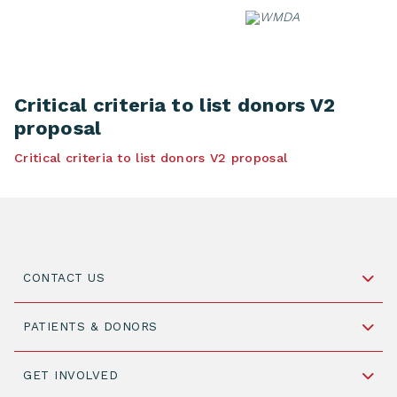
Skip
to
content
Critical criteria to list donors V2
proposal
Critical criteria to list donors V2 proposal
CONTACT US
Schipholweg 55, unit 14-15
PATIENTS & DONORS
2316 ZL Leiden,
The Netherlands
Become a Donor
GET INVOLVED
+31 88 505 7900
Understanding Transplantation