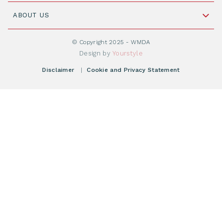
Join WMDA Today
Cord Blood: A Vital Resource for Stem Cell
ABOUT US
Social Media
Become WMDA member
Transplantation
About WMDA
Join as Corporate Partner
© Copyright 2025 - WMDA
Donate Starting Materials
Resources
Design by
Yourstyle
Individual Giving
What is a registry?
Meetings
Disclaimer
|
Cookie and Privacy Statement
Vacancies
Find your registry
Webshop