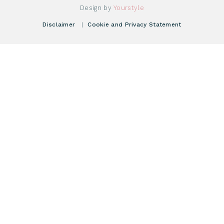
Donate Starting Materials
Resources
Design by
Yourstyle
Individual Giving
What is a registry?
Meetings
Disclaimer
|
Cookie and Privacy Statement
Vacancies
Find your registry
Webshop