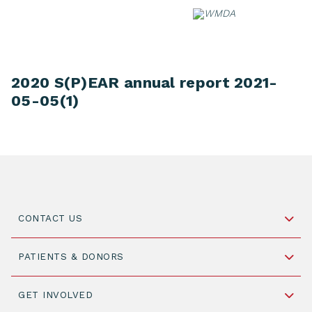
Skip
to
content
2020 S(P)EAR annual report 2021-
05-05(1)
CONTACT US
Schipholweg 55, unit 14-15
PATIENTS & DONORS
2316 ZL Leiden,
The Netherlands
Become a Donor
GET INVOLVED
+31 88 505 7900
Understanding Transplantation