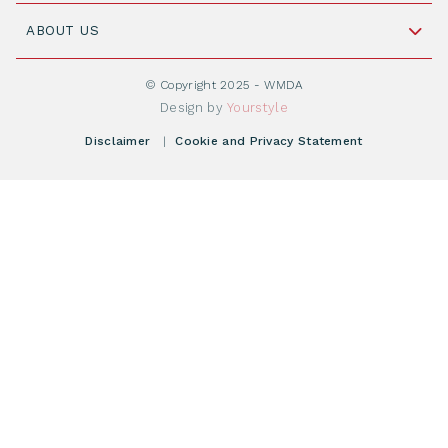
Join WMDA Today
Cord Blood: A Vital Resource for Stem Cell
ABOUT US
Social Media
Become WMDA member
Transplantation
About WMDA
Join as Corporate Partner
© Copyright 2025 - WMDA
Donate Starting Materials
Resources
Design by
Yourstyle
Individual Giving
What is a registry?
Meetings
Disclaimer
|
Cookie and Privacy Statement
Vacancies
Find your registry
Webshop