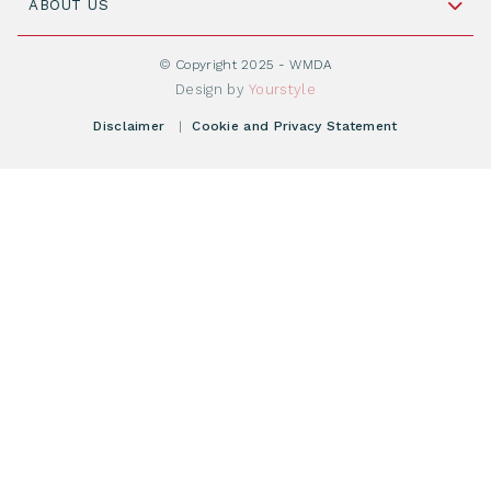
Cord Blood: A Vital Resource for Stem Cell
ABOUT US
Social Media
Become WMDA member
Transplantation
About WMDA
Join as Corporate Partner
© Copyright 2025 - WMDA
Donate Starting Materials
Resources
Design by
Yourstyle
Individual Giving
What is a registry?
Meetings
Disclaimer
|
Cookie and Privacy Statement
Vacancies
Find your registry
Webshop