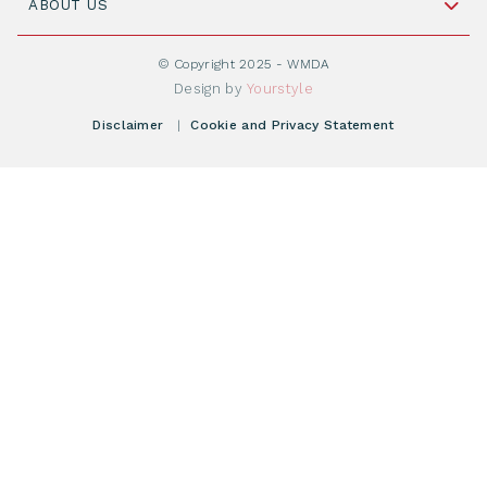
Cord Blood: A Vital Resource for Stem Cell
ABOUT US
Social Media
Become WMDA member
Transplantation
About WMDA
Join as Corporate Partner
© Copyright 2025 - WMDA
Donate Starting Materials
Resources
Design by
Yourstyle
Individual Giving
What is a registry?
Meetings
Disclaimer
|
Cookie and Privacy Statement
Vacancies
Find your registry
Webshop