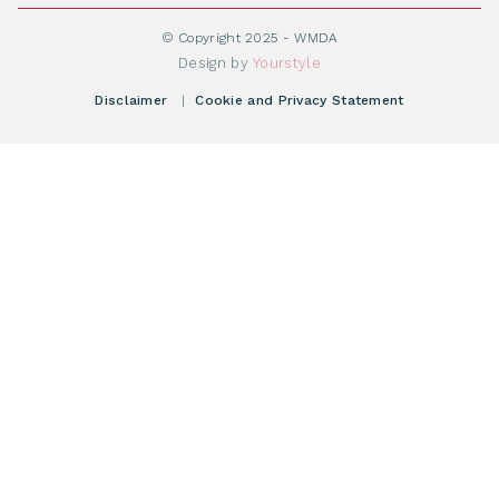
Become WMDA member
Transplantation
About WMDA
Join as Corporate Partner
© Copyright 2025 - WMDA
Donate Starting Materials
Resources
Design by
Yourstyle
Individual Giving
What is a registry?
Meetings
Disclaimer
|
Cookie and Privacy Statement
Vacancies
Find your registry
Webshop