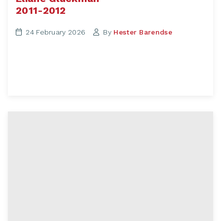
2011-2012
24 February 2026
By
Hester Barendse