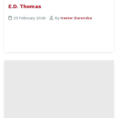
E.D. Thomas
25 February 2026
By
Hester Barendse