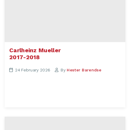
Carlheinz Mueller
2017-2018
24 February 2026
By
Hester Barendse