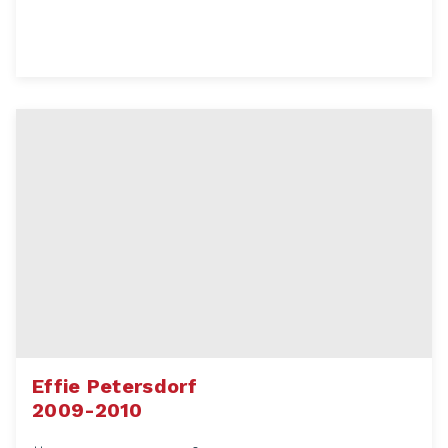
Effie Petersdorf
2009-2010