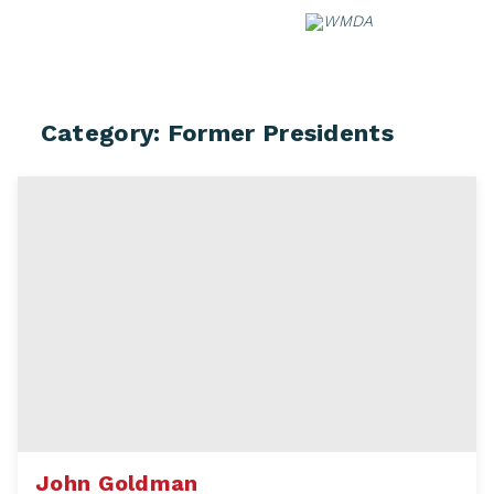
Skip
to
content
Category:
Former Presidents
John Goldman