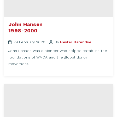
John Hansen
1998-2000
24 February 2026
By
Hester Barendse
John Hansen was a pioneer who helped establish the
foundations of WMDA and the global donor
movement.