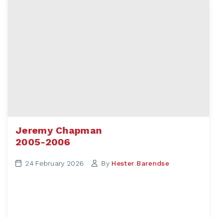
Jeremy Chapman
2005-2006
24 February 2026
By
Hester Barendse