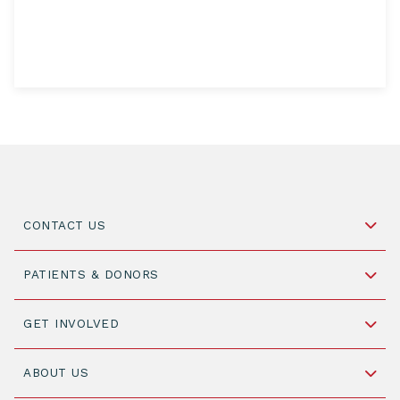
CONTACT US
Schipholweg 55, unit 14-15
PATIENTS & DONORS
2316 ZL Leiden,
The Netherlands
Become a Donor
GET INVOLVED
+31 88 505 7900
Understanding Transplantation
Join WMDA Today
Cord Blood: A Vital Resource for Stem Cell
ABOUT US
Social Media
Become WMDA member