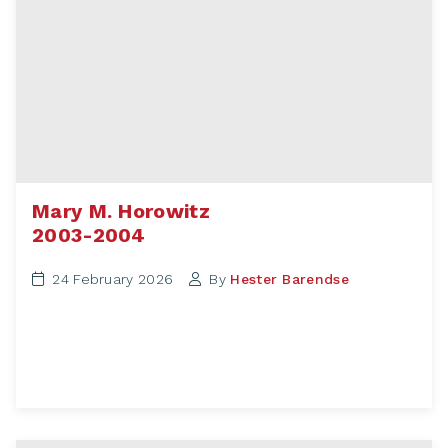
Mary M. Horowitz
2003-2004
24 February 2026
By
Hester Barendse