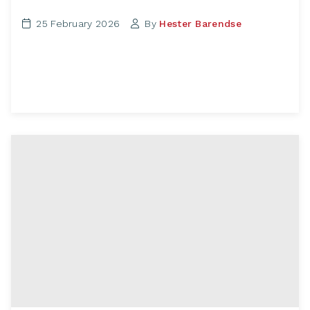
25 February 2026
By
Hester Barendse