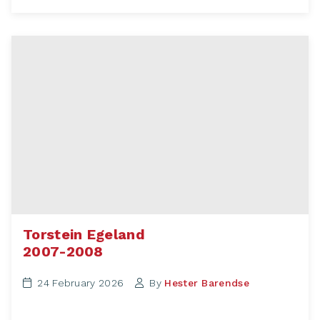
Torstein Egeland
2007-2008
24 February 2026
By
Hester Barendse