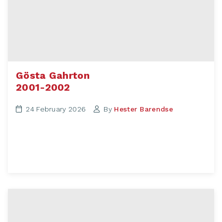
Gösta Gahrton
2001-2002
24 February 2026
By
Hester Barendse