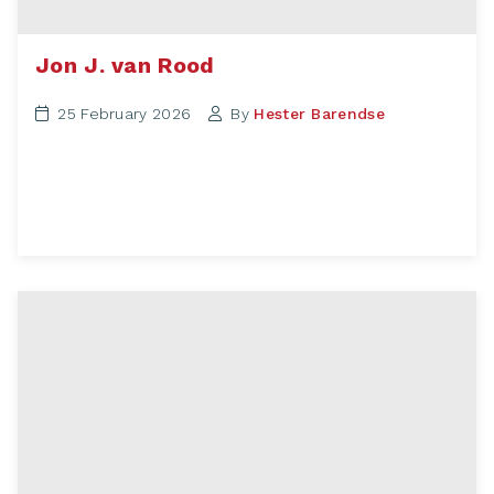
Jon J. van Rood
25 February 2026
By
Hester Barendse