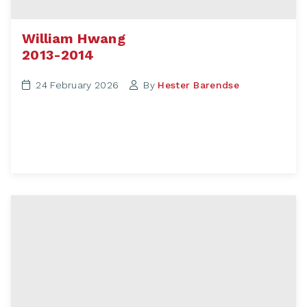
William Hwang
2013-2014
24 February 2026
By
Hester Barendse