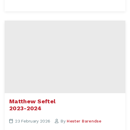
Matthew Seftel
2023-2024
23 February 2026
By
Hester Barendse