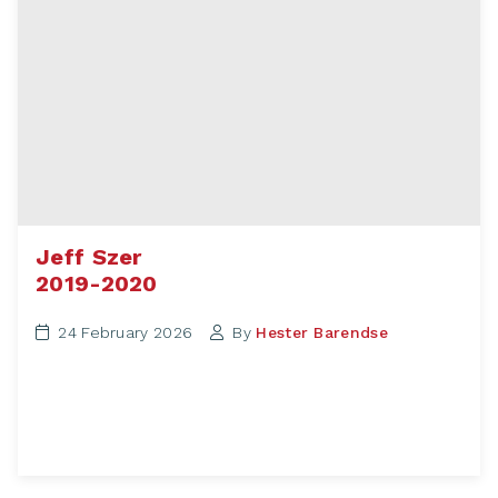
Jeff Szer
2019-2020
24 February 2026
By
Hester Barendse