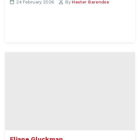
24 February 2026
By
Hester Barendse
Eliane Gluckman