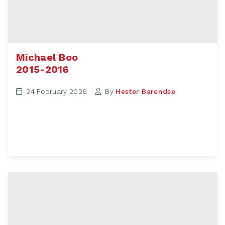
Michael Boo
2015-2016
24 February 2026
By
Hester Barendse