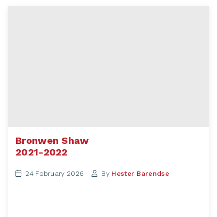
Bronwen Shaw
2021-2022
24 February 2026
By
Hester Barendse