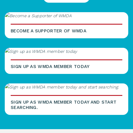
BECOME A SUPPORTER OF WMDA
SIGN UP AS WMDA MEMBER TODAY
SIGN UP AS WMDA MEMBER TODAY AND START
SEARCHING.