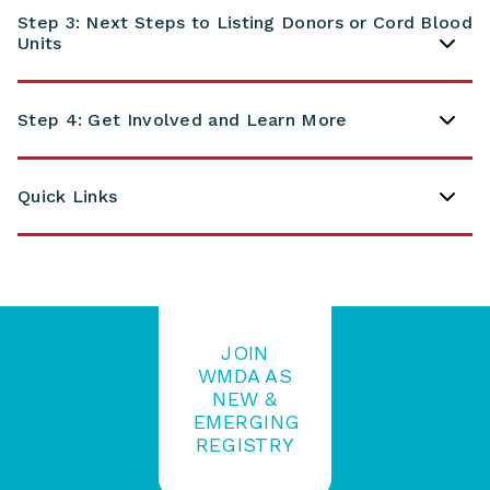
Step 3: Next Steps to Listing Donors or Cord Blood
Units
Step 4: Get Involved and Learn More
Quick Links
JOIN
WMDA AS
NEW &
EMERGING
REGISTRY