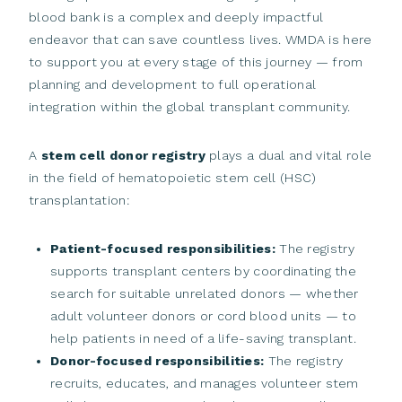
blood bank is a complex and deeply impactful
endeavor that can save countless lives. WMDA is here
to support you at every stage of this journey — from
planning and development to full operational
integration within the global transplant community.
A
stem cell donor registry
plays a dual and vital role
in the field of hematopoietic stem cell (HSC)
transplantation:
Patient-focused responsibilities:
The registry
supports transplant centers by coordinating the
search for suitable unrelated donors — whether
adult volunteer donors or cord blood units — to
help patients in need of a life-saving transplant.
Donor-focused responsibilities:
The registry
recruits, educates, and manages volunteer stem