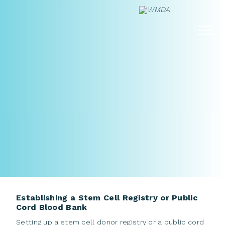
Skip
to
content
Establishing a Stem Cell Registry or Public
Cord Blood Bank
Setting up a stem cell donor registry or a public cord