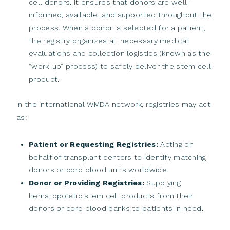
cell donors. It ensures that donors are well-
informed, available, and supported throughout the
process. When a donor is selected for a patient,
the registry organizes all necessary medical
evaluations and collection logistics (known as the
“work-up” process) to safely deliver the stem cell
product.
In the international WMDA network, registries may act
as:
Patient or Requesting Registries:
Acting on
behalf of transplant centers to identify matching
donors or cord blood units worldwide.
Donor or Providing Registries:
Supplying
hematopoietic stem cell products from their
donors or cord blood banks to patients in need.