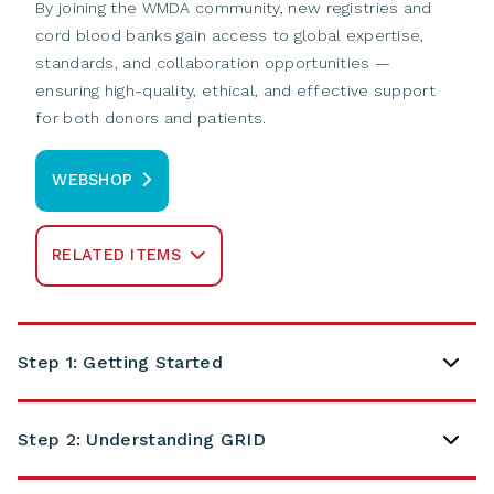
By joining the WMDA community, new registries and
cord blood banks gain access to global expertise,
standards, and collaboration opportunities —
ensuring high-quality, ethical, and effective support
for both donors and patients.
WEBSHOP
RELATED ITEMS
Step 1: Getting Started
Step 2: Understanding GRID